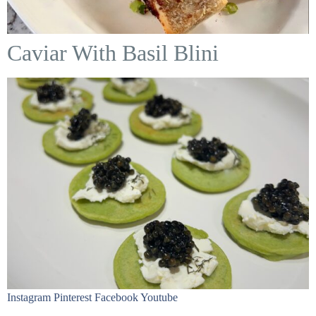
Caviar With Basil Blini
Instagram Pinterest Facebook Youtube