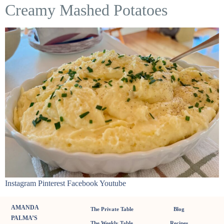
Creamy Mashed Potatoes
Instagram Pinterest Facebook Youtube
AMANDA
The Private Table
Blog
PALMA’S
The Weekly Table
Recipes