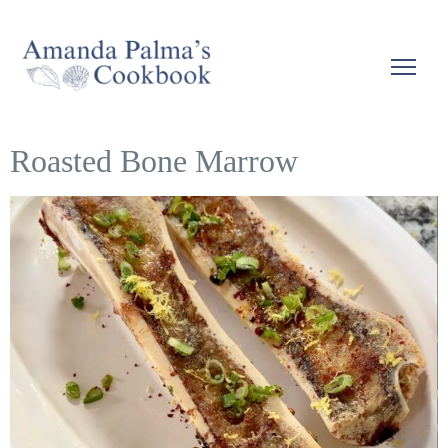
Roasted Bone Marrow