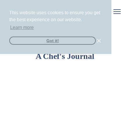
This website uses cookies to ensure you get
the best experience on our website.
Learn more
Got it!
A Chef's Journal
The New Bachelorette Weekend Trend:
Private Chef Dinner Parties at Your Airbnb
Read More