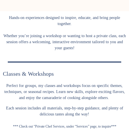
Hands-on experiences designed to inspire, educate, and bring people
together.
Whether you’re joining a workshop or wanting to host a private class, each
session offers a welcoming, interactive environment tailored to you and
your guests!
Classes & Workshops
Perfect for groups, my classes and workshops focus on specific themes,
techniques, or seasonal recipes. Learn new skills, explore exciting flavors,
and enjoy the camaraderie of cooking alongside others.
Each session includes all materials, step-by-step guidance, and plenty of
delicious tastes along the way!
*** Check out “Private Chef Services, under “Services” page, to inquire***