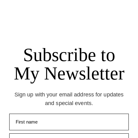
Subscribe to
My Newsletter
Sign up with your email address for updates
and special events.
First name