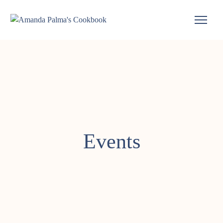
Events