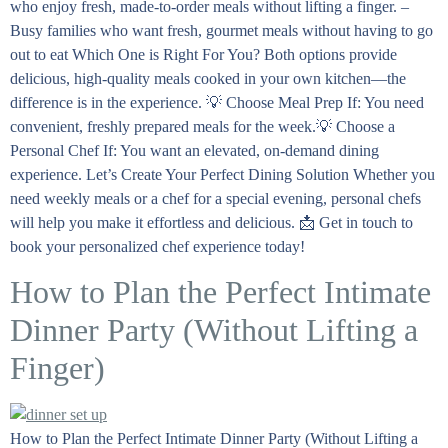
who enjoy fresh, made-to-order meals without lifting a finger. –
Busy families who want fresh, gourmet meals without having to go
out to eat Which One is Right For You? Both options provide
delicious, high-quality meals cooked in your own kitchen—the
difference is in the experience. 💡 Choose Meal Prep If: You need
convenient, freshly prepared meals for the week.💡 Choose a
Personal Chef If: You want an elevated, on-demand dining
experience. Let’s Create Your Perfect Dining Solution Whether you
need weekly meals or a chef for a special evening, personal chefs
will help you make it effortless and delicious. 📩 Get in touch to
book your personalized chef experience today!
How to Plan the Perfect Intimate
Dinner Party (Without Lifting a
Finger)
How to Plan the Perfect Intimate Dinner Party (Without Lifting a