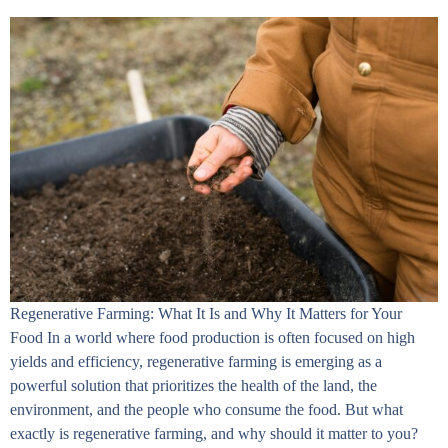
Regenerative Farming: What It Is and Why It Matters for Your
Food In a world where food production is often focused on high
yields and efficiency, regenerative farming is emerging as a
powerful solution that prioritizes the health of the land, the
environment, and the people who consume the food. But what
exactly is regenerative farming, and why should it matter to you?