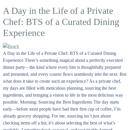
A Day in the Life of a Private
Chef: BTS of a Curated Dining
Experience
A Day in the Life of a Private Chef: BTS of a Curated Dining
Experience There’s something magical about a perfectly executed
dinner party—the kind where every bite is thoughtfully prepared
and presented, and every course flows seamlessly into the next. But
what does it take to create such an experience? As a private chef,
my days are filled with meticulous planning, sourcing the best
ingredients, and bringing a vision to life in the most delicious way
possible. Morning: Sourcing the Best Ingredients The day starts
early—before most people have had their first cup of coffee, I’m
already grocery shopping. For me, sourcing isn’t just about
checking items off a list; it’s about selecting the best of what’s
available. I prioritize local, seasonal, and sustainably farmed