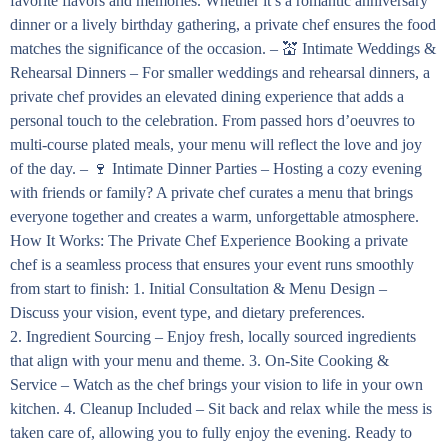
favorite flavors and memories. Whether it’s a romantic anniversary
dinner or a lively birthday gathering, a private chef ensures the food
matches the significance of the occasion. – 💒 Intimate Weddings &
Rehearsal Dinners – For smaller weddings and rehearsal dinners, a
private chef provides an elevated dining experience that adds a
personal touch to the celebration. From passed hors d’oeuvres to
multi-course plated meals, your menu will reflect the love and joy
of the day. – 🍷 Intimate Dinner Parties – Hosting a cozy evening
with friends or family? A private chef curates a menu that brings
everyone together and creates a warm, unforgettable atmosphere.
How It Works: The Private Chef Experience Booking a private
chef is a seamless process that ensures your event runs smoothly
from start to finish: 1. Initial Consultation & Menu Design –
Discuss your vision, event type, and dietary preferences.
2. Ingredient Sourcing – Enjoy fresh, locally sourced ingredients
that align with your menu and theme. 3. On-Site Cooking &
Service – Watch as the chef brings your vision to life in your own
kitchen. 4. Cleanup Included – Sit back and relax while the mess is
taken care of, allowing you to fully enjoy the evening. Ready to