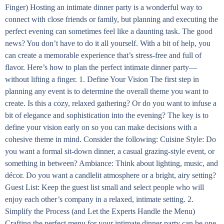
Finger) Hosting an intimate dinner party is a wonderful way to
connect with close friends or family, but planning and executing the
perfect evening can sometimes feel like a daunting task. The good
news? You don’t have to do it all yourself. With a bit of help, you
can create a memorable experience that’s stress-free and full of
flavor. Here’s how to plan the perfect intimate dinner party—
without lifting a finger. 1. Define Your Vision The first step in
planning any event is to determine the overall theme you want to
create. Is this a cozy, relaxed gathering? Or do you want to infuse a
bit of elegance and sophistication into the evening? The key is to
define your vision early on so you can make decisions with a
cohesive theme in mind. Consider the following: Cuisine Style: Do
you want a formal sit-down dinner, a casual grazing-style event, or
something in between? Ambiance: Think about lighting, music, and
décor. Do you want a candlelit atmosphere or a bright, airy setting?
Guest List: Keep the guest list small and select people who will
enjoy each other’s company in a relaxed, intimate setting. 2.
Simplify the Process (and Let the Experts Handle the Menu)
Crafting the perfect menu for your intimate dinner party can be one