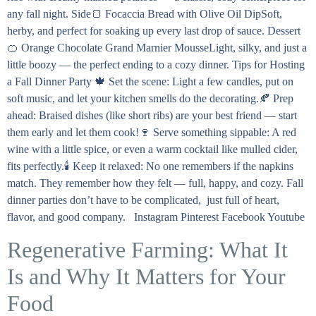
any fall night. Side🍞 Focaccia Bread with Olive Oil DipSoft,
herby, and perfect for soaking up every last drop of sauce. Dessert
🍊 Orange Chocolate Grand Marnier MousseLight, silky, and just a
little boozy — the perfect ending to a cozy dinner. Tips for Hosting
a Fall Dinner Party 🍁 Set the scene: Light a few candles, put on
soft music, and let your kitchen smells do the decorating.🍂 Prep
ahead: Braised dishes (like short ribs) are your best friend — start
them early and let them cook!🍷 Serve something sippable: A red
wine with a little spice, or even a warm cocktail like mulled cider,
fits perfectly.🕯️ Keep it relaxed: No one remembers if the napkins
match. They remember how they felt — full, happy, and cozy. Fall
dinner parties don’t have to be complicated, just full of heart,
flavor, and good company. Instagram Pinterest Facebook Youtube
Regenerative Farming: What It
Is and Why It Matters for Your
Food