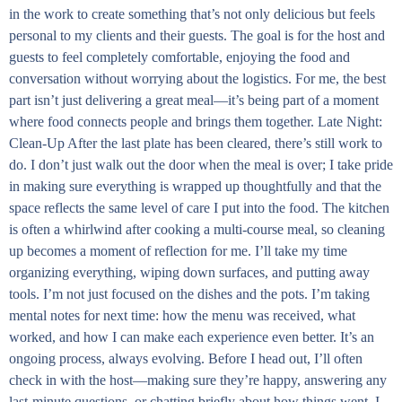
in the work to create something that’s not only delicious but feels
personal to my clients and their guests. The goal is for the host and
guests to feel completely comfortable, enjoying the food and
conversation without worrying about the logistics. For me, the best
part isn’t just delivering a great meal—it’s being part of a moment
where food connects people and brings them together. Late Night:
Clean-Up After the last plate has been cleared, there’s still work to
do. I don’t just walk out the door when the meal is over; I take pride
in making sure everything is wrapped up thoughtfully and that the
space reflects the same level of care I put into the food. The kitchen
is often a whirlwind after cooking a multi-course meal, so cleaning
up becomes a moment of reflection for me. I’ll take my time
organizing everything, wiping down surfaces, and putting away
tools. I’m not just focused on the dishes and the pots. I’m taking
mental notes for next time: how the menu was received, what
worked, and how I can make each experience even better. It’s an
ongoing process, always evolving. Before I head out, I’ll often
check in with the host—making sure they’re happy, answering any
last-minute questions, or chatting briefly about how things went. I