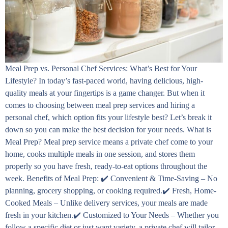
Meal Prep vs. Personal Chef Services: What’s Best for Your
Lifestyle? In today’s fast-paced world, having delicious, high-
quality meals at your fingertips is a game changer. But when it
comes to choosing between meal prep services and hiring a
personal chef, which option fits your lifestyle best? Let’s break it
down so you can make the best decision for your needs. What is
Meal Prep? Meal prep service means a private chef come to your
home, cooks multiple meals in one session, and stores them
properly so you have fresh, ready-to-eat options throughout the
week. Benefits of Meal Prep: ✔️ Convenient & Time-Saving – No
planning, grocery shopping, or cooking required.✔️ Fresh, Home-
Cooked Meals – Unlike delivery services, your meals are made
fresh in your kitchen.✔️ Customized to Your Needs – Whether you
follow a specific diet or just want variety, a private chef will tailor