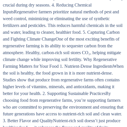
crucial during dry seasons. 4. Reducing Chemical
InputsRegenerative farmers prioritize natural methods of pest and
weed control, minimizing or eliminating the use of synthetic
fertilizers and pesticides. This reduces harmful chemicals in the soil
and water, leading to cleaner, healthier food. 5. Capturing Carbon
and Fighting Climate ChangeOne of the most exciting benefits of
regenerative farming is its ability to sequester carbon from the
atmosphere. Healthy, carbon-rich soil stores CO₂, helping mitigate
climate change while improving soil fertility. Why Regenerative
Farming Matters for Your Food 1. Nutrient-Dense IngredientsWhen
the soil is healthy, the food grown in it is more nutrient-dense.
Studies show that produce from regenerative farms often contains
higher levels of vitamins, minerals, and antioxidants, making it
better for your health. 2. Supporting Sustainable PracticesBy
choosing food from regenerative farms, you’re supporting farmers
who are committed to preserving the environment and ensuring that
future generations have access to nutrient-rich soil and clean water.
3. Better Flavor and QualityNutrient-rich soil doesn’t just produce