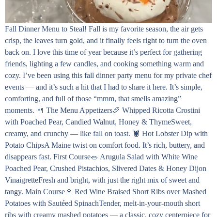
Fall Dinner Menu to Steal! Fall is my favorite season, the air gets
crisp, the leaves turn gold, and it finally feels right to turn the oven
back on. I love this time of year because it’s perfect for gathering
friends, lighting a few candles, and cooking something warm and
cozy. I’ve been using this fall dinner party menu for my private chef
events — and it’s such a hit that I had to share it here. It’s simple,
comforting, and full of those “mmm, that smells amazing”
moments. 🍴 The Menu Appetizers🥖 Whipped Ricotta Crostini
with Poached Pear, Candied Walnut, Honey & ThymeSweet,
creamy, and crunchy — like fall on toast. 🦞 Hot Lobster Dip with
Potato ChipsA Maine twist on comfort food. It’s rich, buttery, and
disappears fast. First Course🥗 Arugula Salad with White Wine
Poached Pear, Crushed Pistachios, Slivered Dates & Honey Dijon
VinaigretteFresh and bright, with just the right mix of sweet and
tangy. Main Course🍷 Red Wine Braised Short Ribs over Mashed
Potatoes with Sautéed SpinachTender, melt-in-your-mouth short
ribs with creamy mashed potatoes — a classic, cozy centerpiece for