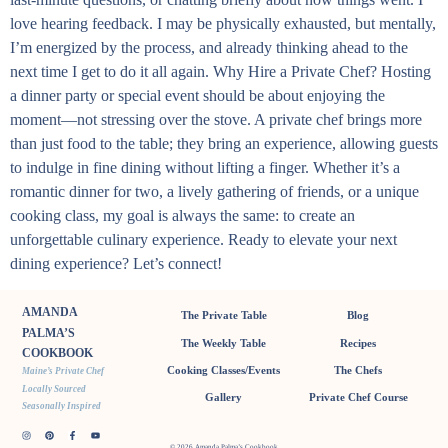
love hearing feedback. I may be physically exhausted, but mentally,
I’m energized by the process, and already thinking ahead to the
next time I get to do it all again. Why Hire a Private Chef? Hosting
a dinner party or special event should be about enjoying the
moment—not stressing over the stove. A private chef brings more
than just food to the table; they bring an experience, allowing guests
to indulge in fine dining without lifting a finger. Whether it’s a
romantic dinner for two, a lively gathering of friends, or a unique
cooking class, my goal is always the same: to create an
unforgettable culinary experience. Ready to elevate your next
dining experience? Let’s connect!
AMANDA
The Private Table
Blog
PALMA’S
The Weekly Table
Recipes
COOKBOOK
Cooking Classes/Events
The Chefs
Maine’s Private Chef
Locally Sourced
Gallery
Private Chef Course
Seasonally Inspired
© 2026 Amanda Palma’s Cookbook