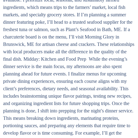
ingredients, which means trips to the farmers’ market, local fish
markets, and specialty grocery stores. If I’m planning a summer
dinner featuring poke, I’ll head to a trusted seafood supplier for the
freshest tuna or salmon, such as Plant’s Seafood in Bath, ME. If a
charcuterie board is on the menu, I’ll visit Morning Glory in
Brunswick, ME for artisan cheese and crackers. These relationships
with local producers make all the difference in the quality of the
final dish. Midday: Kitchen and Food Prep While the evening’s
dinner service is the main focus, my afternoons are also spent
planning ahead for future events. I finalize menus for upcoming
private dining experiences, ensuring each course aligns with my
client’s preferences, dietary needs, and seasonal availability. This
includes brainstorming unique flavor pairings, testing new recipes,
and organizing ingredient lists for future shopping trips. Once the
planning is done, I shift into prepping for the night’s dinner service.
This means breaking down ingredients, marinating proteins,
portioning sauces, and preparing any elements that require time to
develop flavor or is time consuming. For example, I’ll get the