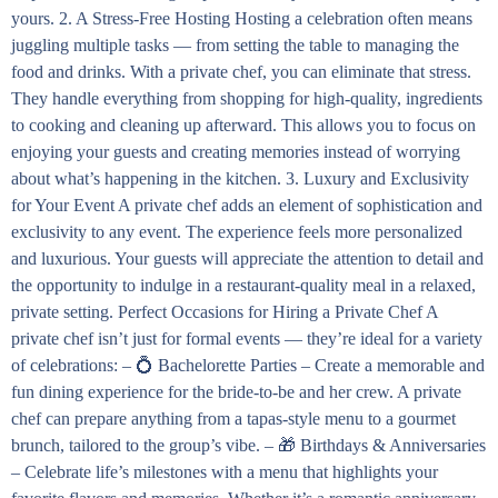
yours. 2. A Stress-Free Hosting Hosting a celebration often means
juggling multiple tasks — from setting the table to managing the
food and drinks. With a private chef, you can eliminate that stress.
They handle everything from shopping for high-quality, ingredients
to cooking and cleaning up afterward. This allows you to focus on
enjoying your guests and creating memories instead of worrying
about what’s happening in the kitchen. 3. Luxury and Exclusivity
for Your Event A private chef adds an element of sophistication and
exclusivity to any event. The experience feels more personalized
and luxurious. Your guests will appreciate the attention to detail and
the opportunity to indulge in a restaurant-quality meal in a relaxed,
private setting. Perfect Occasions for Hiring a Private Chef A
private chef isn’t just for formal events — they’re ideal for a variety
of celebrations: – 💍 Bachelorette Parties – Create a memorable and
fun dining experience for the bride-to-be and her crew. A private
chef can prepare anything from a tapas-style menu to a gourmet
brunch, tailored to the group’s vibe. – 🎁 Birthdays & Anniversaries
– Celebrate life’s milestones with a menu that highlights your