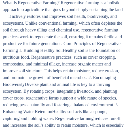
What Is Regenerative Farming? Regenerative farming is a holistic
approach to agriculture that goes beyond simply sustaining the land
— it actively restores and improves soil health, biodiversity, and
ecosystems. Unlike conventional farming, which often depletes the
soil through heavy tilling and chemical use, regenerative farming
practices work to regenerate the soil, ensuring it remains fertile and
productive for future generations. Core Principles of Regenerative
Farming 1. Building Healthy SoilHealthy soil is the foundation of
nutritious food. Regenerative practices, such as cover cropping,
composting, and minimal tillage, increase organic matter and
improve soil structure. This helps retain moisture, reduce erosion,
and promote the growth of beneficial microbes. 2. Encouraging
BiodiversityDiverse plant and animal life is key to a thriving
ecosystem. By rotating crops, integrating livestock, and planting
cover crops, regenerative farms support a wide range of species,
reducing pests naturally and fostering a balanced environment. 3.
Enhancing Water RetentionHealthy soil acts like a sponge,
capturing and holding water. Regenerative farming reduces runoff
and increases the soil’s ability to retain moisture, which is especially