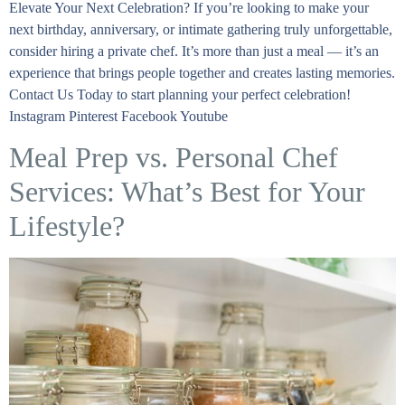
Elevate Your Next Celebration? If you’re looking to make your
next birthday, anniversary, or intimate gathering truly unforgettable,
consider hiring a private chef. It’s more than just a meal — it’s an
experience that brings people together and creates lasting memories.
Contact Us Today to start planning your perfect celebration!
Instagram Pinterest Facebook Youtube
Meal Prep vs. Personal Chef
Services: What’s Best for Your
Lifestyle?