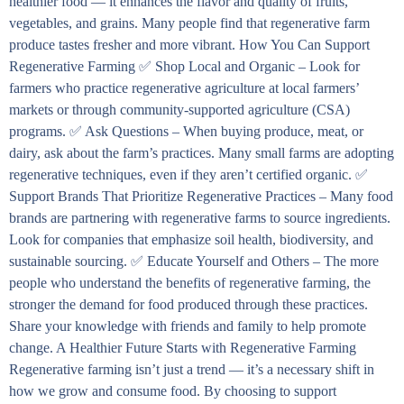
healthier food — it enhances the flavor and quality of fruits,
vegetables, and grains. Many people find that regenerative farm
produce tastes fresher and more vibrant. How You Can Support
Regenerative Farming ✅ Shop Local and Organic – Look for
farmers who practice regenerative agriculture at local farmers’
markets or through community-supported agriculture (CSA)
programs. ✅ Ask Questions – When buying produce, meat, or
dairy, ask about the farm’s practices. Many small farms are adopting
regenerative techniques, even if they aren’t certified organic. ✅
Support Brands That Prioritize Regenerative Practices – Many food
brands are partnering with regenerative farms to source ingredients.
Look for companies that emphasize soil health, biodiversity, and
sustainable sourcing. ✅ Educate Yourself and Others – The more
people who understand the benefits of regenerative farming, the
stronger the demand for food produced through these practices.
Share your knowledge with friends and family to help promote
change. A Healthier Future Starts with Regenerative Farming
Regenerative farming isn’t just a trend — it’s a necessary shift in
how we grow and consume food. By choosing to support