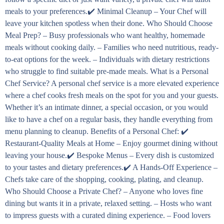
meals to your preferences.✔️ Minimal Cleanup – Your Chef will
leave your kitchen spotless when their done. Who Should Choose
Meal Prep? – Busy professionals who want healthy, homemade
meals without cooking daily. – Families who need nutritious, ready-
to-eat options for the week. – Individuals with dietary restrictions
who struggle to find suitable pre-made meals. What is a Personal
Chef Service? A personal chef service is a more elevated experience
where a chef cooks fresh meals on the spot for you and your guests.
Whether it’s an intimate dinner, a special occasion, or you would
like to have a chef on a regular basis, they handle everything from
menu planning to cleanup. Benefits of a Personal Chef: ✔️
Restaurant-Quality Meals at Home – Enjoy gourmet dining without
leaving your house.✔️ Bespoke Menus – Every dish is customized
to your tastes and dietary preferences.✔️ A Hands-Off Experience –
Chefs take care of the shopping, cooking, plating, and cleanup.
Who Should Choose a Private Chef? – Anyone who loves fine
dining but wants it in a private, relaxed setting. – Hosts who want
to impress guests with a curated dining experience. – Food lovers