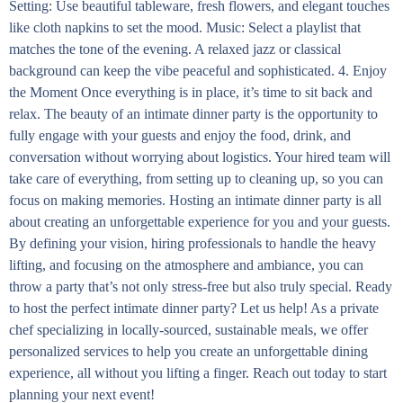
Setting: Use beautiful tableware, fresh flowers, and elegant touches
like cloth napkins to set the mood. Music: Select a playlist that
matches the tone of the evening. A relaxed jazz or classical
background can keep the vibe peaceful and sophisticated. 4. Enjoy
the Moment Once everything is in place, it’s time to sit back and
relax. The beauty of an intimate dinner party is the opportunity to
fully engage with your guests and enjoy the food, drink, and
conversation without worrying about logistics. Your hired team will
take care of everything, from setting up to cleaning up, so you can
focus on making memories. Hosting an intimate dinner party is all
about creating an unforgettable experience for you and your guests.
By defining your vision, hiring professionals to handle the heavy
lifting, and focusing on the atmosphere and ambiance, you can
throw a party that’s not only stress-free but also truly special. Ready
to host the perfect intimate dinner party? Let us help! As a private
chef specializing in locally-sourced, sustainable meals, we offer
personalized services to help you create an unforgettable dining
experience, all without you lifting a finger. Reach out today to start
planning your next event!