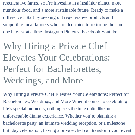
regenerative farms, you’re investing in a healthier planet, more
nutritious food, and a more sustainable future. Ready to make a
difference? Start by seeking out regenerative products and
supporting local farmers who are dedicated to restoring the land,
one harvest at a time. Instagram Pinterest Facebook Youtube
Why Hiring a Private Chef
Elevates Your Celebrations:
Perfect for Bachelorettes,
Weddings, and More
Why Hiring a Private Chef Elevates Your Celebrations: Perfect for
Bachelorettes, Weddings, and More When it comes to celebrating
life’s special moments, nothing sets the tone quite like an
unforgettable dining experience. Whether you’re planning a
bachelorette party, an intimate wedding reception, or a milestone
birthday celebration, having a private chef can transform your event