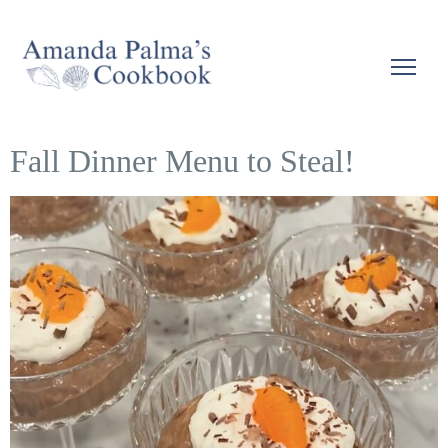
Fall Dinner Menu to Steal!