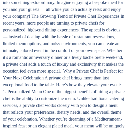
into something extraordinary. Imagine enjoying a bespoke meal for
you and your guests — all while you can actually relax and enjoy
your company! The Growing Trend of Private Chef Experiences In
recent years, more people are turning to private chefs for
personalized, high-end dining experiences. The appeal is obvious
— instead of dealing with the hassle of restaurant reservations,
limited menu options, and noisy environments, you can create an
intimate, tailored event in the comfort of your own space. Whether
it’s a romantic anniversary dinner or a lively bachelorette weekend,
a private chef adds a touch of luxury and exclusivity that makes the
occasion feel even more special. Why a Private Chef is Perfect for
Your Next Celebration A private chef brings more than just
exceptional food to the table. Here’s how they elevate your event:
1. Personalized Menu One of the biggest benefits of hiring a private
chef is the ability to customize the menu. Unlike traditional catering
services, a private chef works closely with you to design a menu
that reflects your preferences, dietary needs, and the overall theme
of your celebration. Whether you’re dreaming of a Mediterranean-
inspired feast or an elegant plated meal, your menu will be uniquely