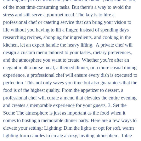
of the most time-consuming tasks. But there’s a way to avoid the
stress and still serve a gourmet meal. The key is to hire a
professional chef or catering service that can bring your vision to
life without you having to lift a finger. Instead of spending days
researching recipes, shopping for ingredients, and cooking in the
kitchen, let an expert handle the heavy lifting. A private chef will
design a custom menu tailored to your tastes, dietary preferences,
and the atmosphere you want to create. Whether you’re after an
elegant multi-course meal, a themed dinner, or a more casual dining
experience, a professional chef will ensure every dish is executed to
perfection. This not only saves you time but also guarantees that the
food is of the highest quality. From the appetizer to dessert, a
professional chef will curate a menu that elevates the entire evening
and creates a memorable experience for your guests. 3. Set the
Scene The atmosphere is just as important as the food when it
comes to hosting a memorable dinner party. Here are a few ways to
elevate your setting: Lighting: Dim the lights or opt for soft, warm
lighting from candles to create a cozy, inviting atmosphere. Table