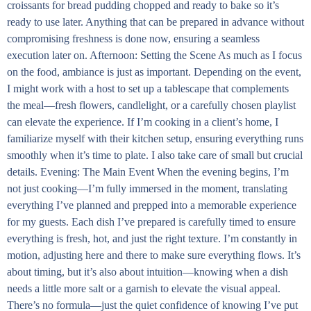
croissants for bread pudding chopped and ready to bake so it’s
ready to use later. Anything that can be prepared in advance without
compromising freshness is done now, ensuring a seamless
execution later on. Afternoon: Setting the Scene As much as I focus
on the food, ambiance is just as important. Depending on the event,
I might work with a host to set up a tablescape that complements
the meal—fresh flowers, candlelight, or a carefully chosen playlist
can elevate the experience. If I’m cooking in a client’s home, I
familiarize myself with their kitchen setup, ensuring everything runs
smoothly when it’s time to plate. I also take care of small but crucial
details. Evening: The Main Event When the evening begins, I’m
not just cooking—I’m fully immersed in the moment, translating
everything I’ve planned and prepped into a memorable experience
for my guests. Each dish I’ve prepared is carefully timed to ensure
everything is fresh, hot, and just the right texture. I’m constantly in
motion, adjusting here and there to make sure everything flows. It’s
about timing, but it’s also about intuition—knowing when a dish
needs a little more salt or a garnish to elevate the visual appeal.
There’s no formula—just the quiet confidence of knowing I’ve put